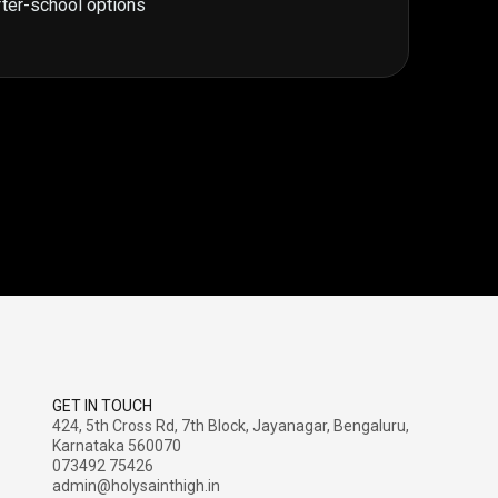
fter-school options
GET IN TOUCH
424, 5th Cross Rd, 7th Block, Jayanagar, Bengaluru,
Karnataka 560070
073492 75426
admin@holysainthigh.in