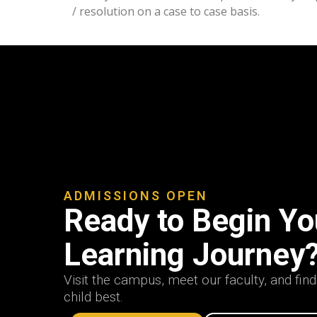
/ resolution on a case to case basis.
ADMISSIONS OPEN
Ready to Begin You
Learning Journey
Visit the campus, meet our faculty, and fin
child best.