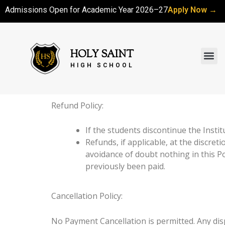
Skip
Admissions Open for Academic Year 2026–27
Apply Now →
to
content
Me
HOLY SAINT
HIGH SCHOOL
Refund Policy:
If the students discontinue the Inst
Refunds, if applicable, at the discret
avoidance of doubt nothing in this Pol
previously been paid.
Cancellation Policy:
No Payment Cancellation is permitted. Any disp