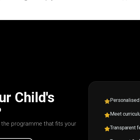
r Child's
Personalised
?
Meet curricul
d the programme that fits your
Transparent f