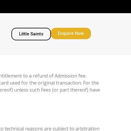
Enquire Now
Little Saints
ntitlement to a refund of Admission fee.
card used for the original transaction. For the
hereof) unless such Fees (or part thereof) have
o technical reasons are subject to arbitration