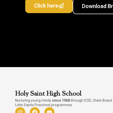
Click here
Download B
Holy Saint High School
Nurturing young minds
since 1968
through ICSE, State Board
Little Saints Preschool programmes.
I
F
Y