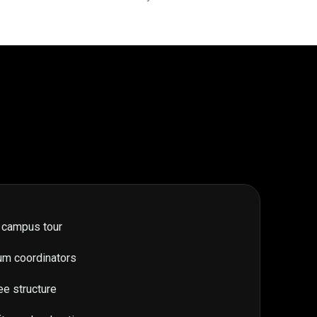
 campus tour
um coordinators
ee structure