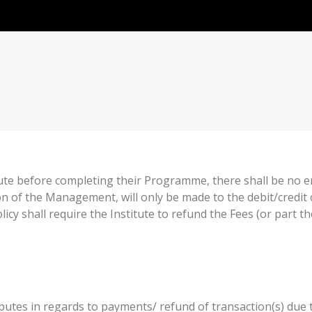
nu
itute before completing their Programme, there shall be no e
ion of the Management, will only be made to the debit/credit 
icy shall require the Institute to refund the Fees (or part t
utes in regards to payments/ refund of transaction(s) due t