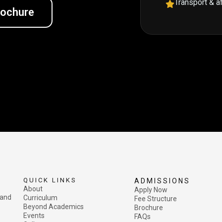
Transport & a
rochure
QUICK LINKS
ADMISSIONS
About
Apply Now
 and
Curriculum
Fee Structure
Beyond Academics
Brochure
Events
FAQs