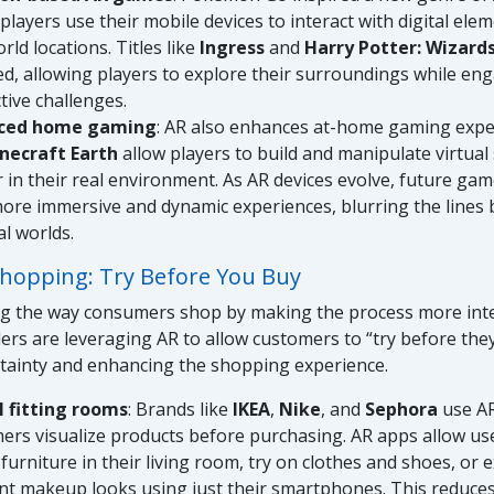
players use their mobile devices to interact with digital ele
rld locations. Titles like
Ingress
and
Harry Potter: Wizard
ed, allowing players to explore their surroundings while eng
tive challenges.
ced home gaming
: AR also enhances at-home gaming exp
necraft Earth
allow players to build and manipulate virtual
 in their real environment. As AR devices evolve, future ga
ore immersive and dynamic experiences, blurring the lines 
al worlds.
 Shopping: Try Before You Buy
ng the way consumers shop by making the process more inte
lers are leveraging AR to allow customers to “try before the
rtainty and enhancing the shopping experience.
l fitting rooms
: Brands like
IKEA
,
Nike
, and
Sephora
use AR
ers visualize products before purchasing. AR apps allow use
 furniture in their living room, try on clothes and shoes, or
ent makeup looks using just their smartphones. This reduces