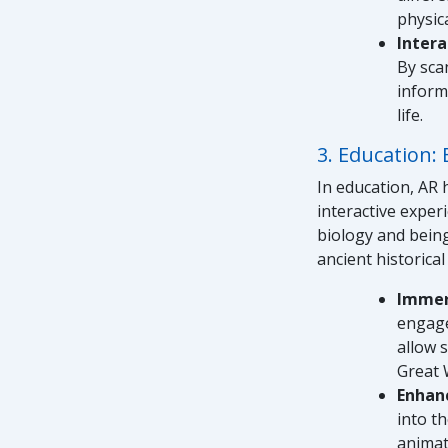
physic
Inter
By sca
inform
life.
3. Education: 
In education, AR 
interactive exper
biology and being
ancient historical
Immer
engage
allow s
Great W
Enhan
into t
animat