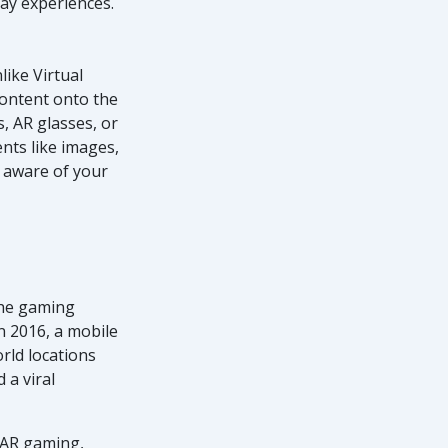
day experiences.
like Virtual
 content onto the
s, AR glasses, or
nts like images,
n aware of your
the gaming
n 2016, a mobile
rld locations
 a viral
 AR gaming,