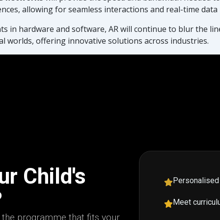
ences, allowing for seamless interactions and real-time data
 in hardware and software, AR will continue to blur the li
al worlds, offering innovative solutions across industries.
r Child's
Personalised
?
Meet curricul
d the programme that fits your