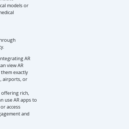
ical models or
medical
 through
y.
integrating AR
 can view AR
 them exactly
 airports, or
 offering rich,
can use AR apps to
 or access
engagement and