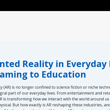
nu
ed Reality in Everyday L
aming to Education
 (AR) is no longer confined to science fiction or niche tech
ral part of our everyday lives. From entertainment and reta
R is transforming how we interact with the world around us
physical. But how exactly is AR reshaping these industries, a