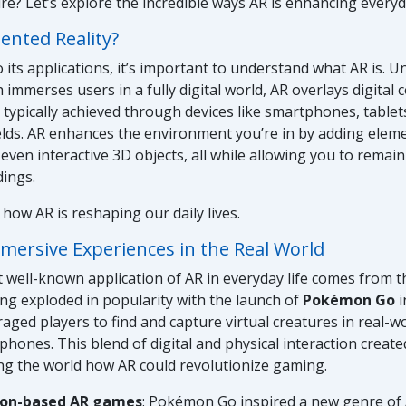
ure? Let’s explore the incredible ways AR is enhancing every
nted Reality?
 its applications, it’s important to understand what AR is. Un
h immerses users in a fully digital world, AR overlays digital
s typically achieved through devices like smartphones, tablet
lds. AR enhances the environment you’re in by adding eleme
 even interactive 3D objects, all while allowing you to remai
dings.
 how AR is reshaping our daily lives.
mersive Experiences in the Real World
 well-known application of AR in everyday life comes from 
ng exploded in popularity with the launch of
Pokémon Go
i
ged players to find and capture virtual creatures in real-wo
phones. This blend of digital and physical interaction created
ng the world how AR could revolutionize gaming.
ion-based AR games
: Pokémon Go inspired a new genre of