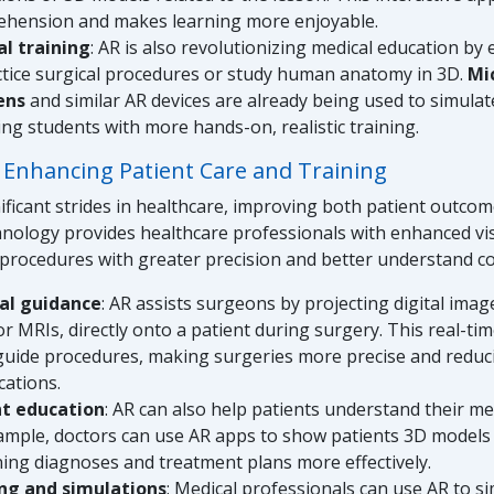
hension and makes learning more enjoyable.
l training
: AR is also revolutionizing medical education by
ctice surgical procedures or study human anatomy in 3D.
Mi
ens
and similar AR devices are already being used to simulat
ing students with more hands-on, realistic training.
: Enhancing Patient Care and Training
ificant strides in healthcare, improving both patient outco
hnology provides healthcare professionals with enhanced vis
procedures with greater precision and better understand 
al guidance
: AR assists surgeons by projecting digital imag
or MRIs, directly onto a patient during surgery. This real-ti
guide procedures, making surgeries more precise and reduci
cations.
nt education
: AR can also help patients understand their me
ample, doctors can use AR apps to show patients 3D models 
ning diagnoses and treatment plans more effectively.
ng and simulations
: Medical professionals can use AR to s