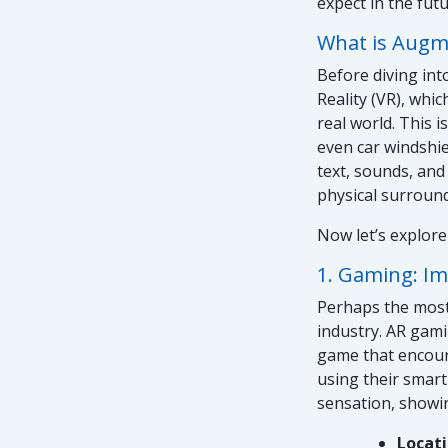
expect in the fut
What is Augme
Before diving into
Reality (VR), whic
real world. This i
even car windshie
text, sounds, and
physical surroun
Now let’s explore
1. Gaming: Im
Perhaps the most
industry. AR gami
game that encoura
using their smart
sensation, showi
Locat