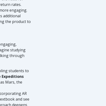
return rates.
 more engaging.
s additional
ng the product to
 engaging,
magine studying
alking through
bling students to
 Expeditions
 as Mars, the
ncorporating AR
 textbook and see
pproach deepens