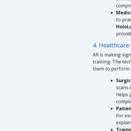
compre
Medica
to pra
HoloL
provid
4. Healthcare
AR is making sign
training. The tec
them to perform 
Surgic
scans 
helps 
compli
Patie
For ex
explai
Traini