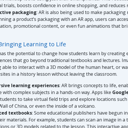
al trials, boosts confidence in online shopping, and reduces 
active packaging
: AR is also being used to make packaging
nning a product’s packaging with an AR app, users can acces
ation, promotional content, or even fun animations that bri
Bringing Learning to Life
has the potential to change how students learn by creating
iences that go beyond traditional textbooks and lectures. I
 able to interact with a 3D model of the human heart, or w
 sites in a history lesson without leaving the classroom.
sive learning experiences
: AR brings concepts to life, ena
 with complex subjects in a hands-on way. Apps like
Google
tudents to take virtual field trips and explore locations such
all of China, or even the inside of a volcano.
ced textbooks
: Some educational publishers have begun i
heir materials. For example, students can scan an image in a
ions or 3D models related to the lesson. This interactive a