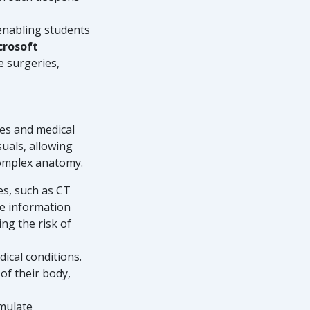
 enabling students
crosoft
e surgeries,
mes and medical
uals, allowing
complex anatomy.
es, such as CT
me information
ng the risk of
dical conditions.
of their body,
imulate