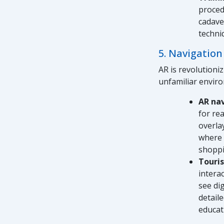
proced
cadave
techni
5. Navigation
AR is revolutioni
unfamiliar enviro
AR na
for re
overla
where 
shoppi
Touri
intera
see dig
detail
educati