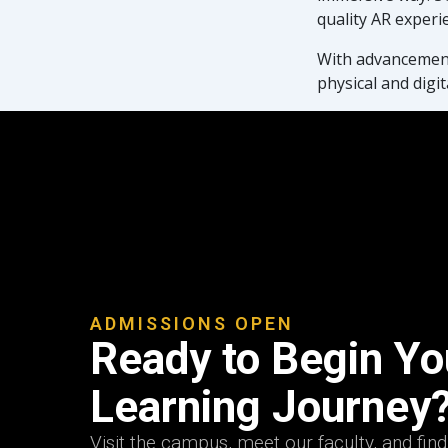
quality AR experi
With advancements
physical and digit
ADMISSIONS OPEN
Ready to Begin You
Learning Journey
Visit the campus, meet our faculty, and fin