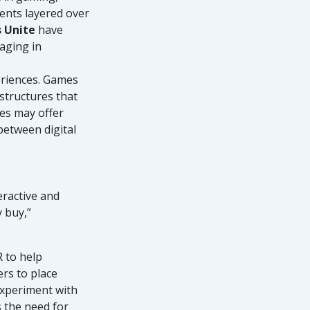
ments layered over
s Unite
have
aging in
eriences. Games
 structures that
mes may offer
between digital
ractive and
y buy,”
 to help
rs to place
 experiment with
 the need for