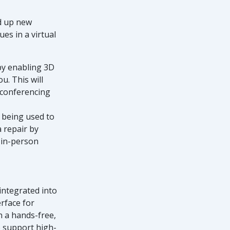
d up new
es in a virtual
by enabling 3D
u. This will
 conferencing
dy being used to
 repair by
 in-person
integrated into
rface for
n a hands-free,
o support high-