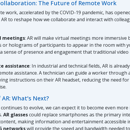
Collaboration: The Future of Remote Work
ote work, accelerated by the COVID-19 pandemic, has opene
 AR to reshape how we collaborate and interact with colleagu
al meetings
: AR will make virtual meetings more immersive 
s or holograms of participants to appear in the room with yo
 a sense of presence and engagement that traditional video
e assistance
: In industrial and technical fields, AR is alrea
remote assistance. A technician can guide a worker through a
ying instructions on their AR headset, reducing the need for
ise.
 AR: What’s Next?
continues to evolve, we can expect it to become even more 
s.
AR glasses
could replace smartphones as the primary inte
 content, making information and entertainment accessible i
G networks
will provide the speed and bandwidth needed t