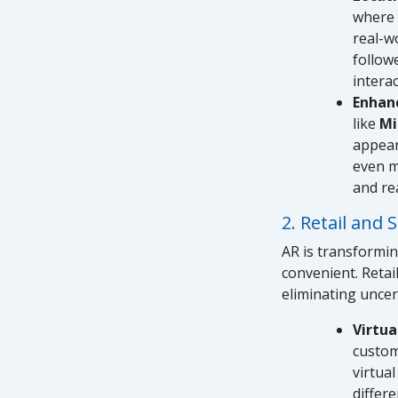
where 
real-wo
follow
interac
Enhan
like
Mi
appear
even m
and re
2. Retail and
AR is transformi
convenient. Retai
eliminating unce
Virtua
custom
virtual
differ