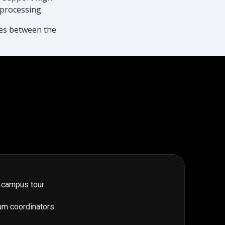
 processing.
nes between the
 campus tour
um coordinators