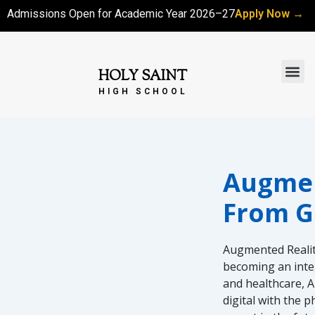
Skip
Admissions Open for Academic Year 2026–27
Apply Now →
to
content
Me
HOLY SAINT
HIGH SCHOOL
Augment
From G
Augmented Reality
becoming an integ
and healthcare, A
digital with the 