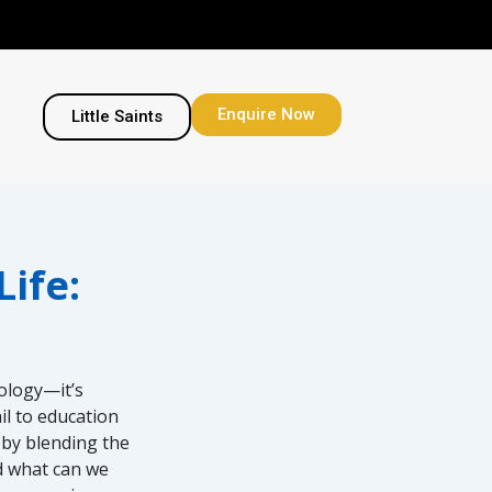
Enquire Now
Little Saints
ife:
nology—it’s
il to education
 by blending the
nd what can we