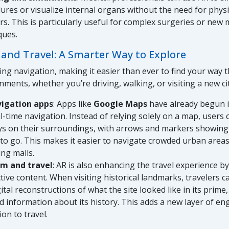
ures or visualize internal organs without the need for phys
rs. This is particularly useful for complex surgeries or new 
ques.
 and Travel: A Smarter Way to Explore
zing navigation, making it easier than ever to find your way
nments, whether you’re driving, walking, or visiting a new cit
vigation apps
: Apps like
Google Maps
have already begun 
al-time navigation. Instead of relying solely on a map, users
ys on their surroundings, with arrows and markers showing
to go. This makes it easier to navigate crowded urban areas,
ng malls.
sm and travel
: AR is also enhancing the travel experience by
ctive content. When visiting historical landmarks, travelers 
ital reconstructions of what the site looked like in its prime,
ed information about its history. This adds a new layer of 
on to travel.