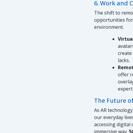
6. Work and 
The shift to rem
opportunities for
environment.
Virtu
avatar
create
lacks.
Remot
offer 
overla
expert
The Future of
As AR technology 
our everyday live
accessing digital
immersive way.
5